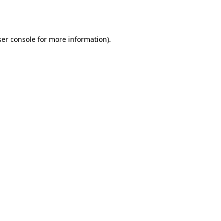
er console
for more information).