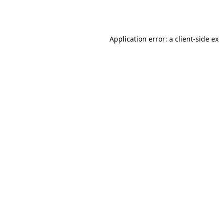
Application error: a
client
-side e