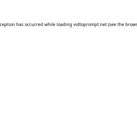
xception has occurred while loading
vidtoprompt.net
(see the
brows