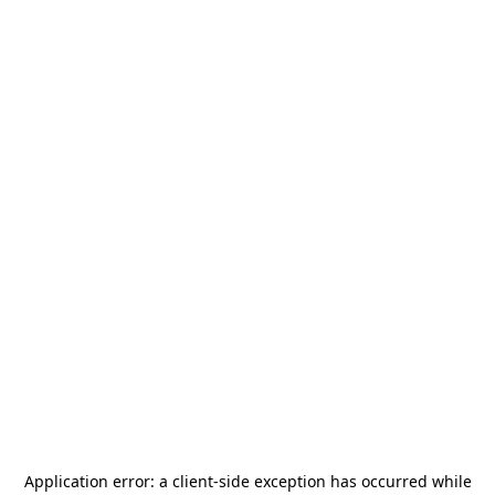
Application error: a
client
-side exception has occurred while