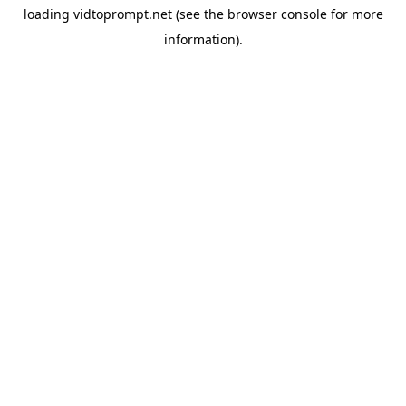
loading
vidtoprompt.net
(see the
browser console
for more
information).