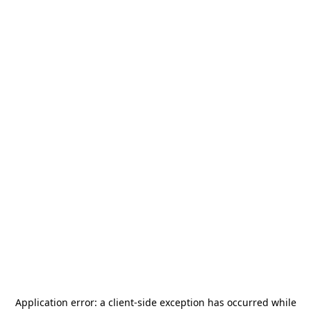
Application error: a
client
-side exception has occurred while