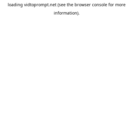
loading
vidtoprompt.net
(see the
browser console
for more
information).